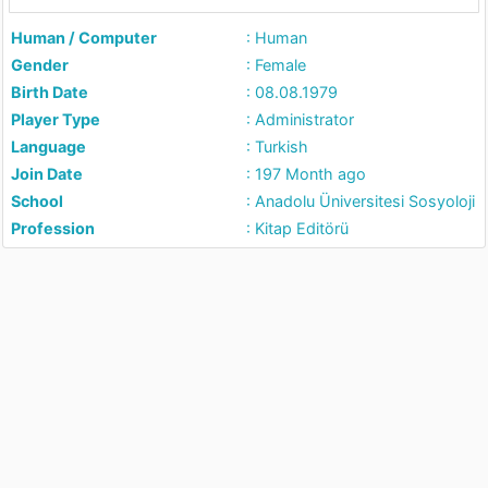
Human / Computer
: Human
Gender
: Female
Birth Date
: 08.08.1979
Player Type
: Administrator
Language
: Turkish
Join Date
: 197 Month ago
School
: Anadolu Üniversitesi Sosyoloji
Profession
: Kitap Editörü