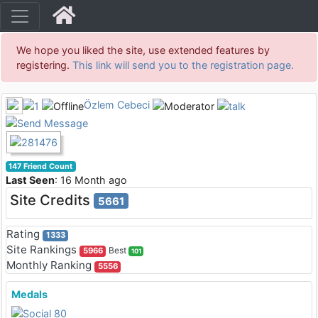
We hope you liked the site, use extended features by
registering.
This link will send you to the registration page.
Özlem Cebeci
147 Friend Count
Last Seen
: 16 Month ago
Site Credits
5661
Rating
1333
Site Rankings
Best
5966
101
Monthly Ranking
5556
Medals