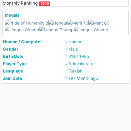
Monthly Ranking
5800
Medals
Human / Computer
: Human
Gender
: Male
Birth Date
: 01.01.1985
Player Type
: Administrator
Language
: Turkish
Join Date
: 197 Month ago