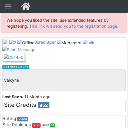
We hope you liked the site, use extended features by
registering.
This link will send you to the registration page.
Burak Biçer
27 Friend Count
Valkyrie
Last Seen
: 11 Month ago
Site Credits
952
Rating
2023
Site Rankings
Best
258
52