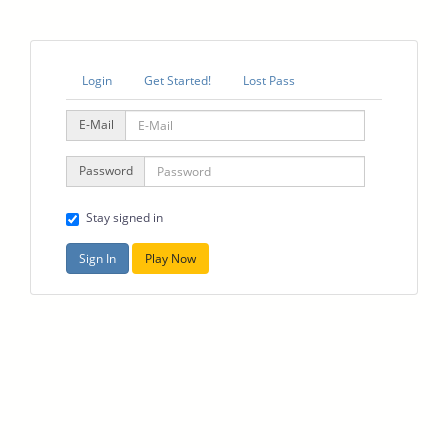
Login
Get Started!
Lost Pass
E-Mail
Password
Stay signed in
Sign In
Play Now